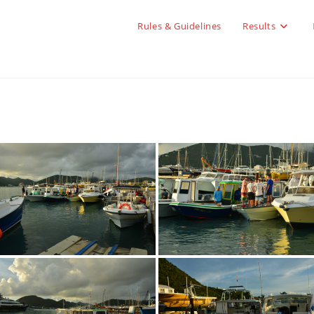
Rules & Guidelines
Results