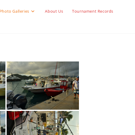
Photo Galleries
About Us
Tournament Records