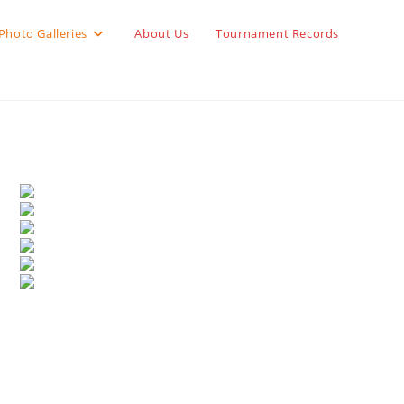
Photo Galleries
About Us
Tournament Records