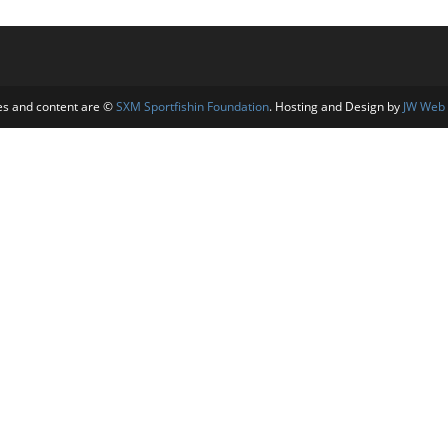
es and content are ©
SXM Sportfishin Foundation
. Hosting and Design by
JW Web 