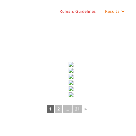
Rules & Guidelines
Results
1
2
...
21
►