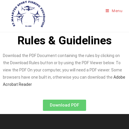
Menu
Rules & Guidelines
Download the PDF Document containing the rules by clicking on
the Download Rules button or by using the PDF Viewer below. To
view the PDF On your computer, you will need a PDF viewer. Some
browsers have one built in, otherwise you can download the
Adobe
Acrobat Reader
Download PDF