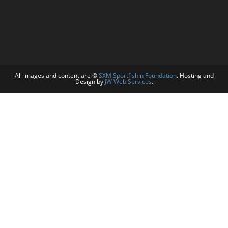
All images and content are ©
SXM Sportfishin Foundation
. Hosting and
Design by
JW Web Services
.